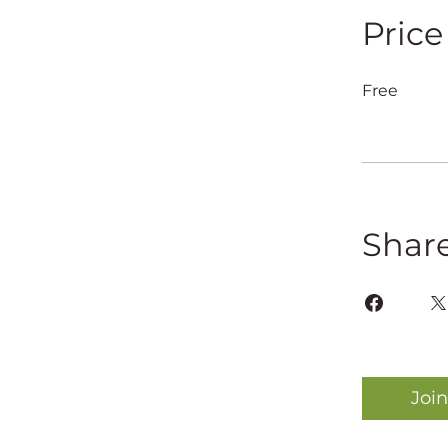
Price
Free
Shar
Join