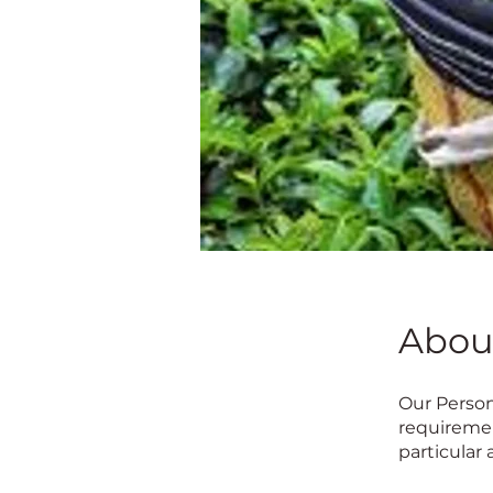
Abou
Our Person
requiremen
particular