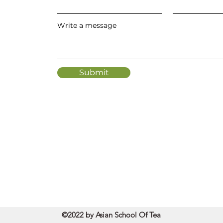
Write a message
Submit
©2022 by Asian School Of Tea