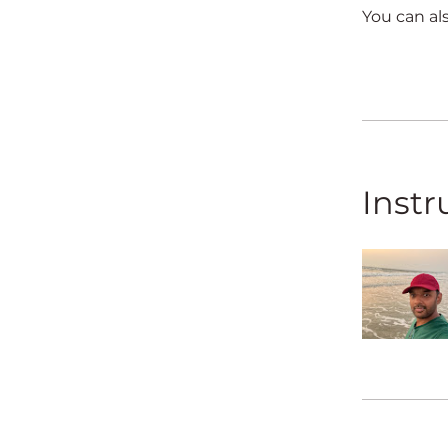
You can al
Instr