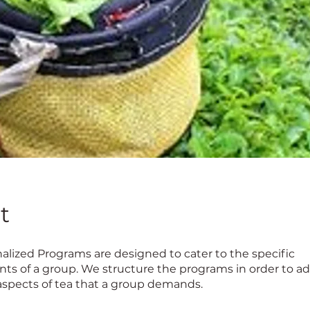
t
alized Programs are designed to cater to the specific
ts of a group. We structure the programs in order to a
 aspects of tea that a group demands.