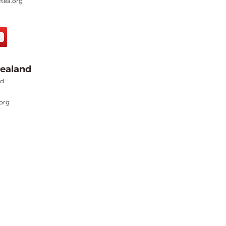
tea.org
ealand
nd
org