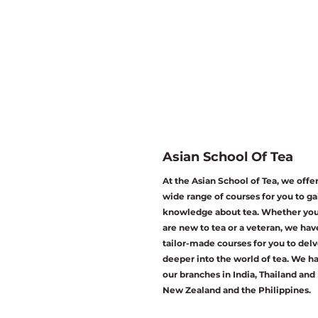
Asian School Of Tea
At the Asian School of Tea, we offer
wide range of courses for you to ga
knowledge about tea. Whether yo
are new to tea or a veteran, we hav
tailor-made courses for you to del
deeper into the world of tea. We h
our branches in India, Thailand and
New Zealand and the Philippines.