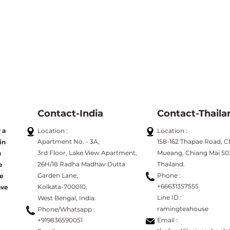
Contact-India
Contact-Thaila
 a
Location :
Location :
Apartment No. - 3A,
158-162 Thapae Road, C
in
3rd Floor, Lake View Apartment,
Mueang, Chiang Mai 50
u
26H/18 Radha Madhav Dutta
Thailand.
e
Garden Lane,
Phone :
ve
+66631357555
Kolkata-700010,
ave
Line
ID :
West Bengal, India.
ramingteahouse
Phone/Whatsapp :
+919836590051
Email :