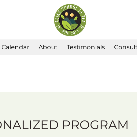
Calendar
About
Testimonials
Consult
ONALIZED PROGRAM