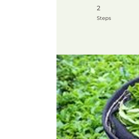
2 Steps
2
Steps