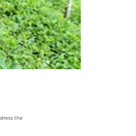
ddress the