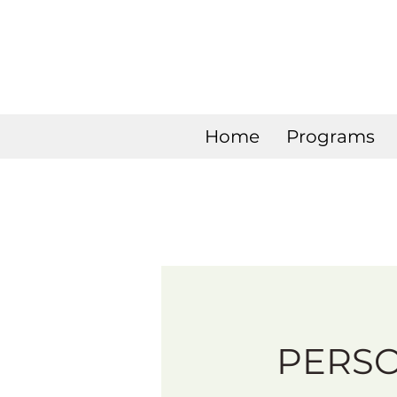
Home
Programs
PERS