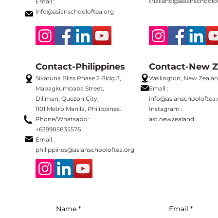
thailand@asianschoolof
Email :
info@asianschooloftea.org
Contact-Philippines
Contact-New Z
Sikatuna Bliss Phase 2 Bldg 3,
Wellington, New Zeala
Mapagkumbaba Street,
Email :
Diliman, Quezon City,
info@asianschooloftea.
1101 Metro Manila, Philippines.
Instagram :
Phone/Whatsapp :
ast.newzealand
+639985835576
Email :
philippines
@asianschooloftea.org
Name
Email