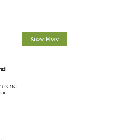
Know More
nd
hang Moi,
300,