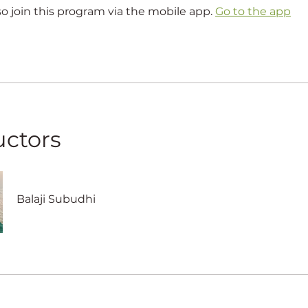
so join this program via the mobile app.
Go to the app
uctors
Balaji Subudhi