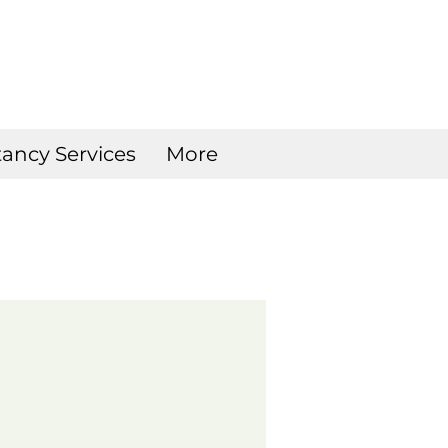
ancy Services
More