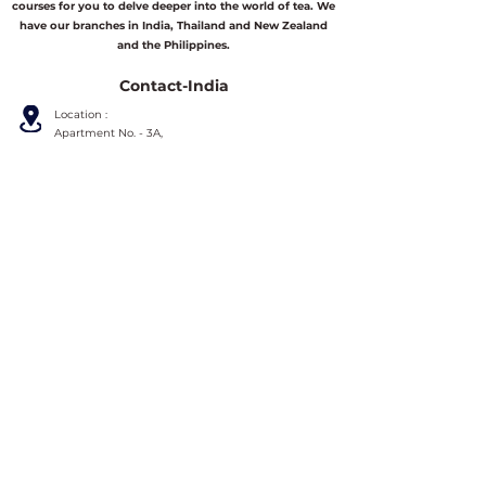
courses for you to delve deeper into the world of tea. We
have our branches in India, Thailand and New Zealand
and the Philippines.
Contact-India
Location :
Apartment No. - 3A,
3rd Floor, Lake View Apartment,
26H/18 Radha Madhav Dutta Garden Lane,
Kolkata-700010,
West Bengal, India.
Phone/Whatsapp :
+919836590051
Email :
info@asianschooloftea.org
Contact-Thailand
Location :
158-162 Thapae Road, Chang Moi, Mueang,
Chiang Mai 50300,
Thailand.