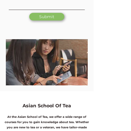
Submit
Asian School Of Tea
At the Asian School of Tea, we offer a wide range of
courses for you to gain knowledge about tea. Whether
you are new to tea or a veteran, we have tailor-made