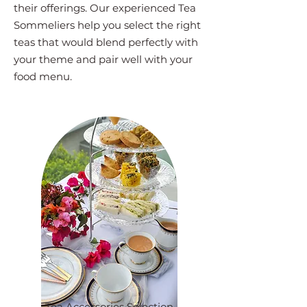
their offerings. Our experienced Tea
Sommeliers help you select the right
teas that would blend perfectly with
your theme and pair well with your
food menu.
Tea Accessories Selection