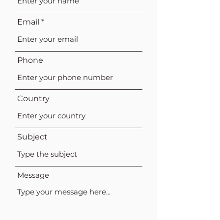
Email
Phone
Country
Subject
Message