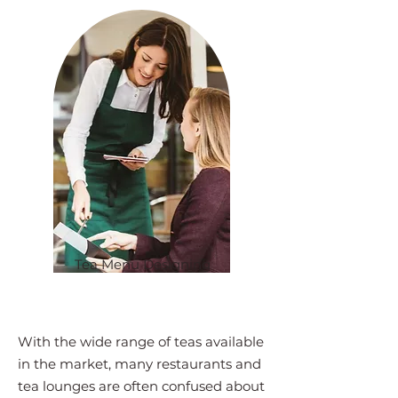
Tea Menu Designing
With the wide range of teas available
in the market, many restaurants and
tea lounges are often confused about