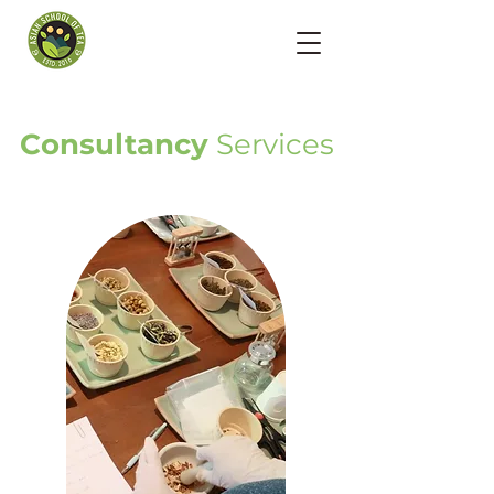
Consultancy
Services