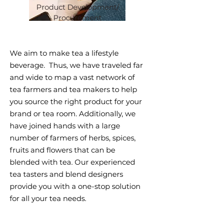
Product Development/
Procurement
We aim to make tea a lifestyle
beverage. Thus, we have traveled far
and wide to map a vast network of
tea farmers and tea makers to help
you source the right product for your
brand or tea room. Additionally, we
have joined hands with a large
number of farmers of herbs, spices,
fruits and flowers that can be
blended with tea. Our experienced
tea tasters and blend designers
provide you with a one-stop solution
for all your tea needs.