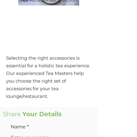
Selecting the right accessories is
essential for a holistic tea experience.
Our experienced Tea Masters help
you choose the right set of
accessories for your tea
lounge/restaurant.
Share
Your Details
Name