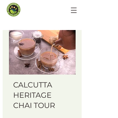
CALCUTTA
HERITAGE
CHAI TOUR