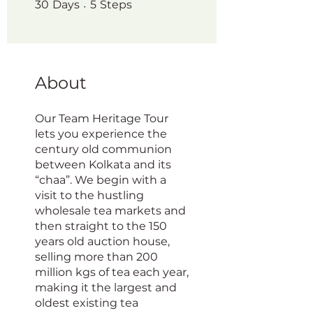
30 Days
5 Steps
30
Days
5
Steps
About
Our Team Heritage Tour
lets you experience the
century old communion
between Kolkata and its
“chaa”. We begin with a
visit to the hustling
wholesale tea markets and
then straight to the 150
years old auction house,
selling more than 200
million kgs of tea each year,
making it the largest and
oldest existing tea