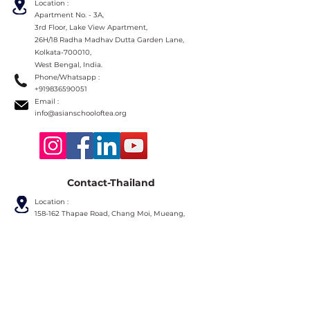
Location :
Apartment No. - 3A,
3rd Floor, Lake View Apartment,
26H/18 Radha Madhav Dutta Garden Lane,
Kolkata-700010,
West Bengal, India.
Phone/Whatsapp :
+919836590051
Email :
info@asianschooloftea.org
Contact-Thailand
Location :
158-162 Thapae Road, Chang Moi, Mueang,
Chiang Mai 50300,
Thailand.
Phone :
+66631357555
Line
ID :
ramingteahouse
Email :