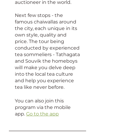
auctioneer in the world.
Next few stops - the
famous chaiwallas around
the city, each unique in its
own style, quality and
price. The tour being
conducted by experienced
tea sommeliers - Tathagata
and Souvik the homeboys
will make you delve deep
into the local tea culture
and help you experience
tea like never before.
You can also join this
program via the mobile
app.
Go to the app