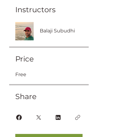
Instructors
Balaji Subudhi
Price
Free
Share