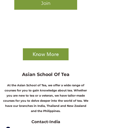
Join
Know More
Asian School Of Tea
At the Asian School of Tea, we offer a wide range of
courses for you to gain knowledge about tea. Whether
you are new to tea or a veteran, we have tailor-made
courses for you to delve deeper into the world of tea. We
have our branches in India, Thailand and New Zealand
and the Philippines.
Contact-India